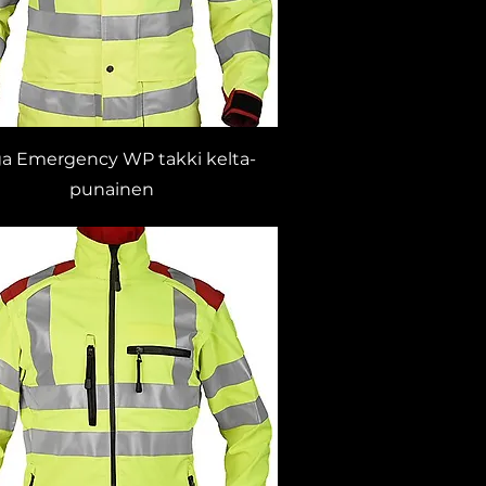
ga Emergency WP takki kelta-
punainen