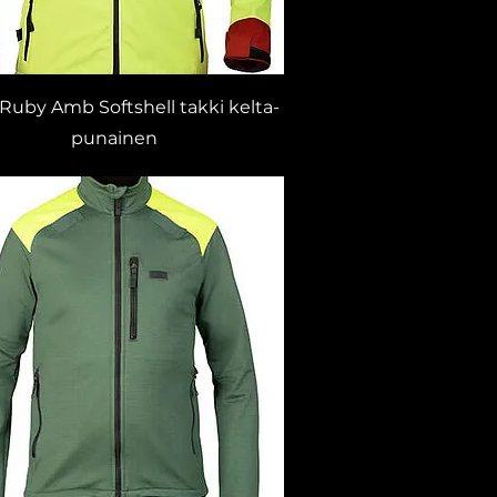
 Ruby Amb Softshell takki kelta-
punainen