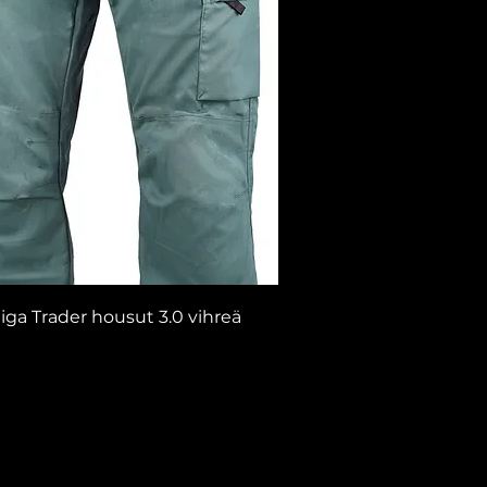
iga Trader housut 3.0 vihreä