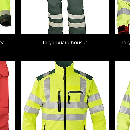
reä
Taiga Guard housut
Tai