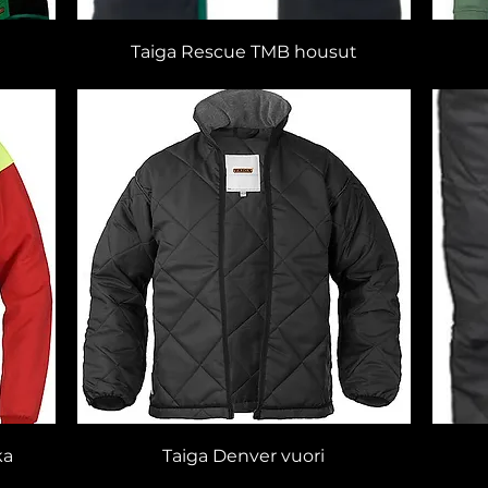
Taiga Rescue TMB housut
ka
Taiga Denver vuori