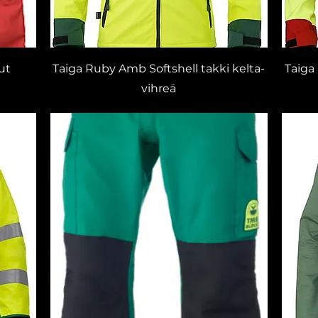
ut
Taiga Ruby Amb Softshell takki kelta-
Taiga
vihreä