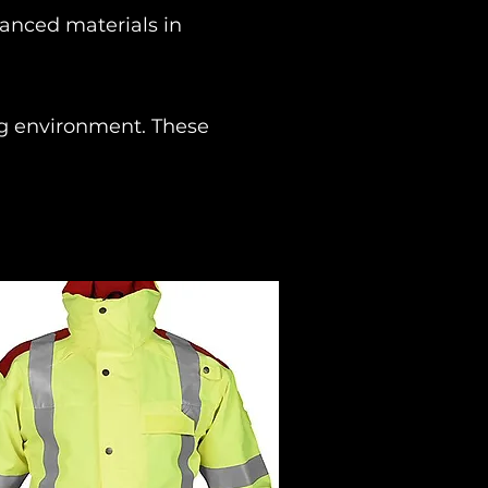
vanced materials in
ing environment. These