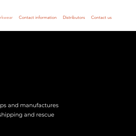
orkwear
Contact information
Distributors
Contact us
ops and manufactures
, shipping and rescue