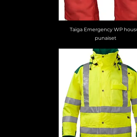
Taiga Emergency WP hous
punaiset