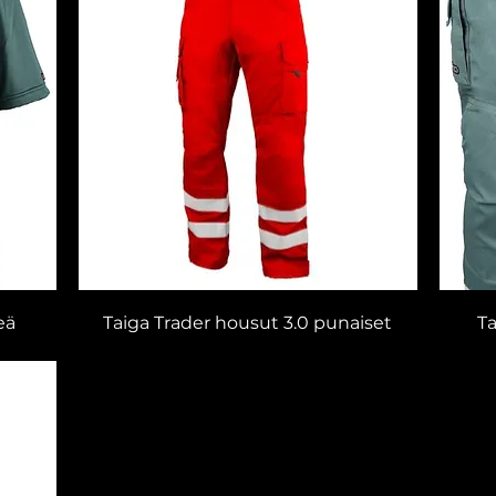
eä
Taiga Trader housut 3.0 punaiset
Ta