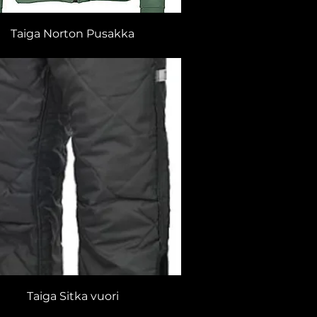
Taiga Norton Pusakka
Taiga Sitka vuori