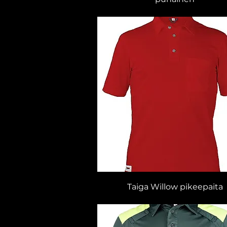
Taiga Willow pikeepaita