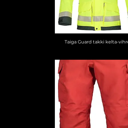
Taiga Guard takki kelta-vih