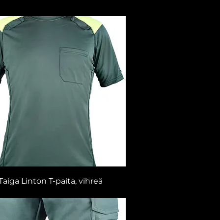
Taiga Linton T-paita, vihreä