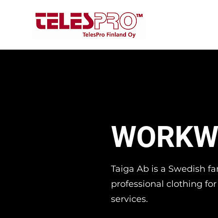
WORKW
Taiga Ab is a Swedish 
professional clothing fo
services.