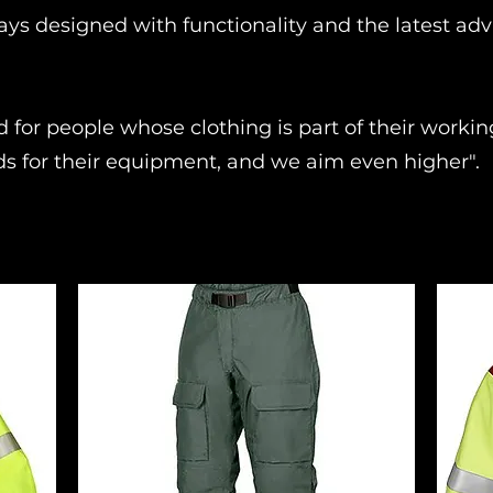
ays designed with functionality and the latest ad
d for people whose clothing is part of their work
ds for their equipment, and we aim even higher".