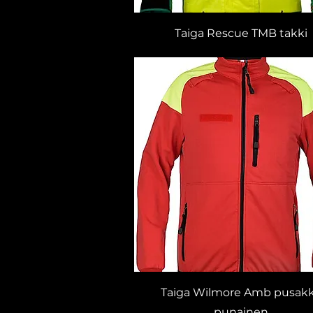
Taiga Rescue TMB takki
Taiga Wilmore Amb pusak
punainen