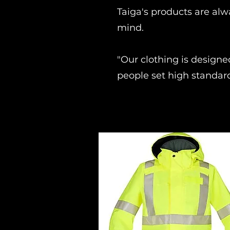
Taiga's products are alw
mind.
"Our clothing is designe
people set high standar