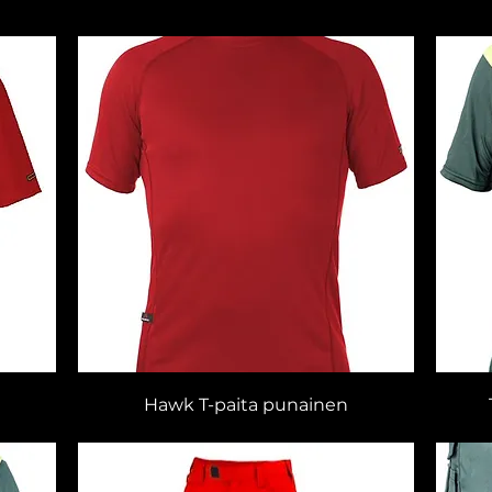
Hawk T-paita punainen