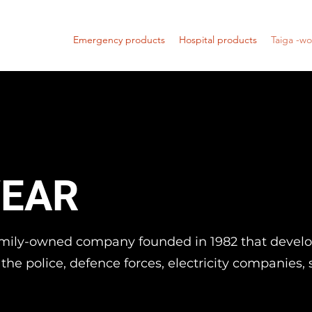
Emergency products
Hospital products
Taiga -w
EAR
family-owned company founded in 1982 that devel
r the police, defence forces, electricity companies