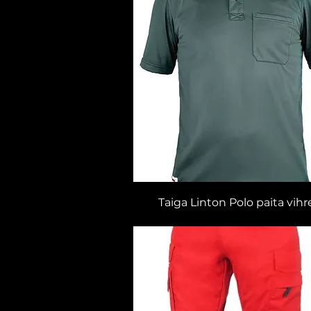
Taiga Linton Polo paita vihr